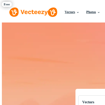
Vectors
Photos
Download Fre
Professional q
Vectors