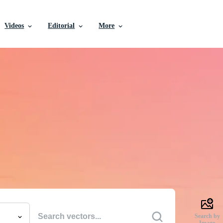
Videos
Editorial
More
e Vectors, Stock Photo
Videos, and More
uality creative resources to get your projects done faste
Search by