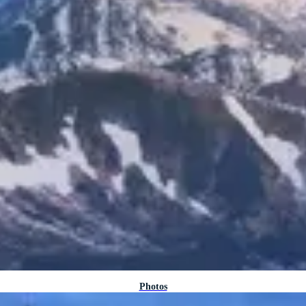
Photos