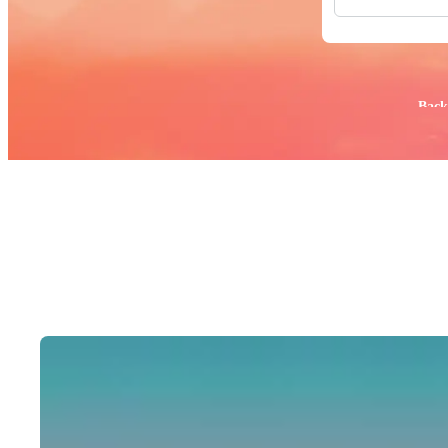
All Images
Photos
PNGs
PSDs
SVGs
Popular:
Back
Templates
Vectors
Videos
Motion Gr
Editorial 
Editorial 