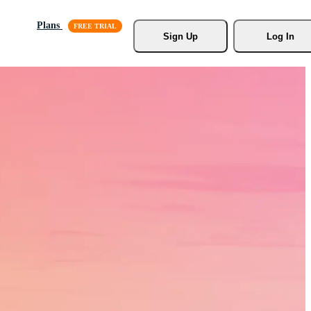
Plans
Sign Up
Log In
s, Stock
r.