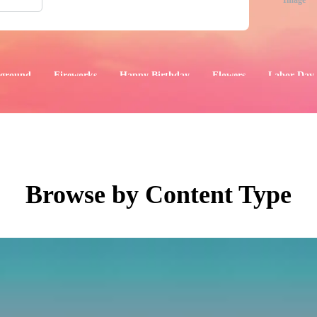
Image
ground
Fireworks
Happy Birthday
Flowers
Labor Day
aphics
Images
Events
Browse by Content Type