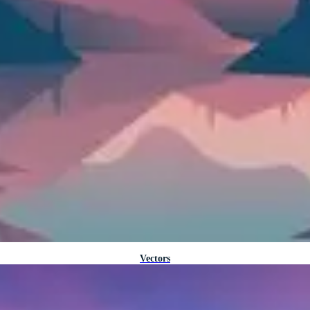
Vectors